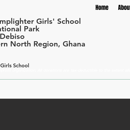
Home
Abou
mplighter Girls' School
tional Park
-Debiso
rn North Region, Ghana
Girls School
profit organization. All donations are tax-deductible to the extent a