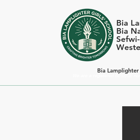
Bia La
Bia Na
Sefwi
Weste
Bia Lamplighter 
We are a registered 501(c)(3) non