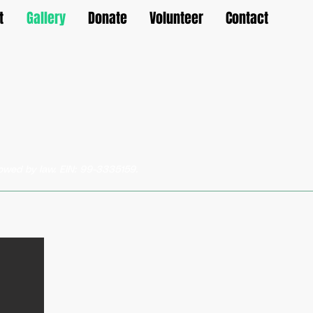
t
Gallery
Donate
Volunteer
Contact
llowed by law. EIN: 99-3335159.