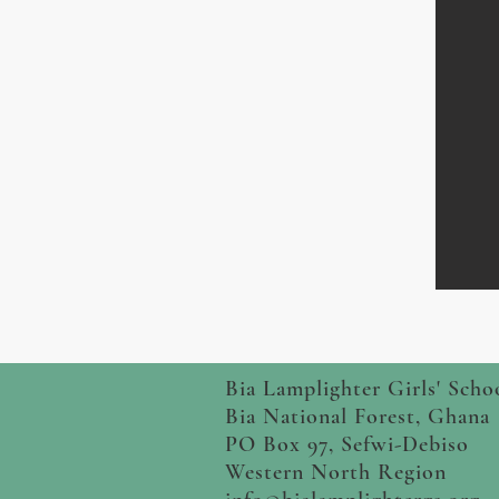
Bia Lamplighter Girls' Scho
Bia National Forest, Ghana
PO Box 97, Sefwi-Debiso
Western North Region