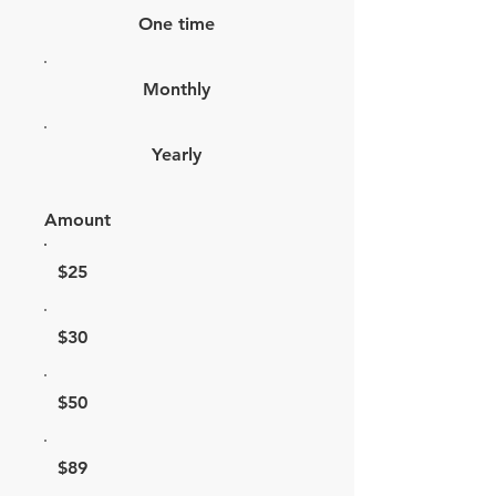
One time
Monthly
Yearly
Amount
$25
$30
$50
$89