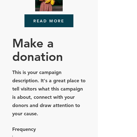
READ MORE
Make a
donation
This is your campaign
description. It's a great place to
tell visitors what this campaign
is about, connect with your
donors and draw attention to
your cause.
Frequency