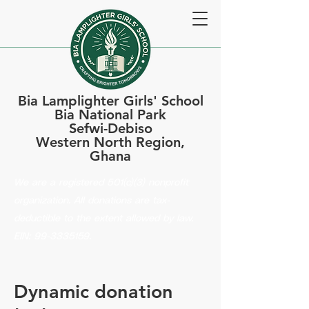
Bia Lamplighter Girls' School
Bia National Park
Sefwi-Debiso
Western North Region,
Ghana
We are a registered 501(c)(3) nonprofit
organization. All donations are tax-
deductible to the extent allowed by law.
EIN:
99-3335159
.
Dynamic donation