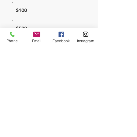
$100
$500
Phone
Email
Facebook
Instagram
$1,000
Other
Comment (optional)
0/100