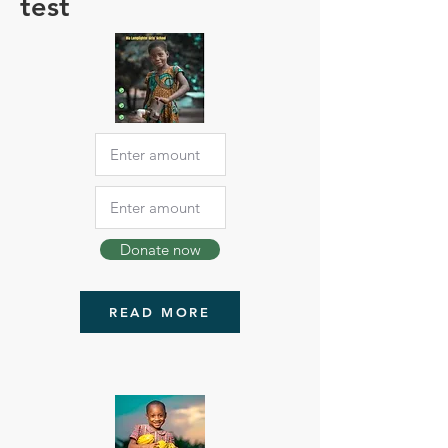
test
Donate now
READ MORE